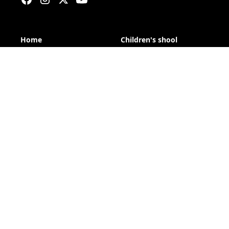
Home
Children's shool
Calendar
Trainings
Overalls
Club
Reglament
About us
About orienteering
News