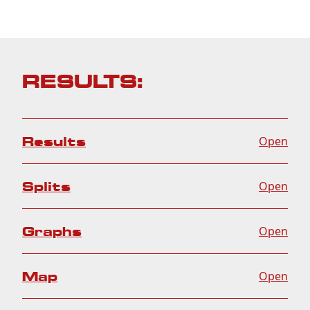
RESULTS:
Results
Open
Splits
Open
Graphs
Open
Map
Open