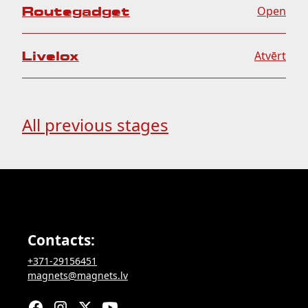
Routegadget
Open
Livelox
Atvērt
All previous stages
Contacts:
+371-29156451
magnets@magnets.lv